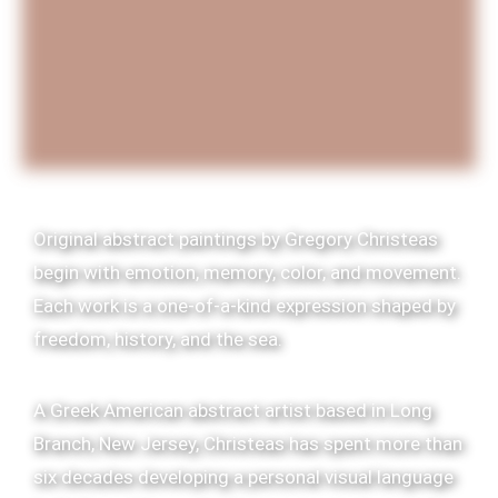
Original abstract paintings by Gregory Christeas
begin with emotion, memory, color, and movement.
Each work is a one-of-a-kind expression shaped by
freedom, history, and the sea.
A Greek American abstract artist based in Long
Branch, New Jersey, Christeas has spent more than
six decades developing a personal visual language