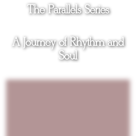
The
Parallels
Series
A Journey of Rhythm and
Soul