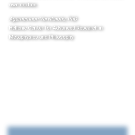
own motion.
Agamemnon Varvitsiotis, PhD
Hellenic Center for Advanced Research in
Metaphysics and Philosophy
Artfully Admired