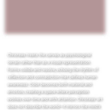
Christeas treats the canvas as psychological
terrain rather than as a visual representation.
Forms collide and resolve, echoing the rhythm of
reflection and contradiction that defines human
awareness. Color becomes both material and
emotion, creating a space where perception
evolves over time and with attention. Christeas’ art
does not describe the world—it mirrors the mind’s