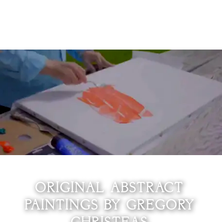
0
ORIGINAL ABSTRACT
PAINTINGS BY GREGORY