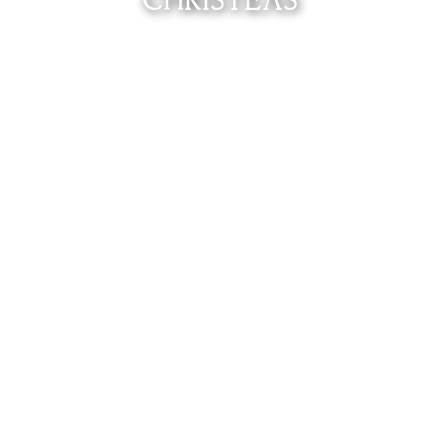
CHRISTEAS