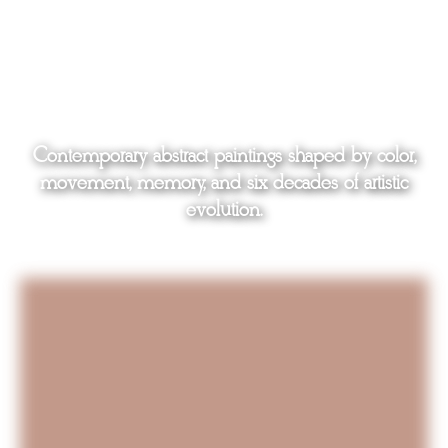
Contemporary abstract paintings shaped by color,
movement, memory, and six decades of artistic
evolution.