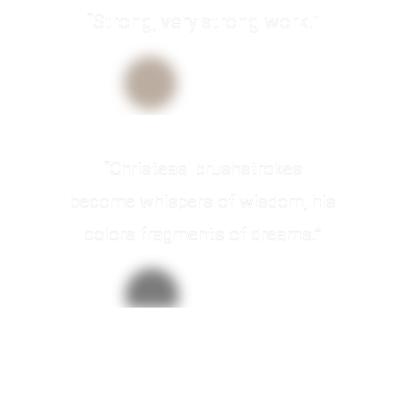
“Strong, very strong work."
Pablo Picasso
Artist
“Christeas' brushstrokes
become whispers of wisdom, his
colors fragments of dreams.”
Anne Williams
ArtMuse