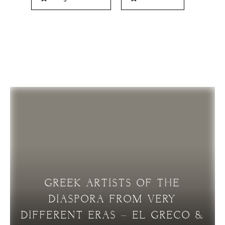
RELATED ARTICLES
GREEK ARTISTS OF THE
DIASPORA FROM VERY
DIFFERENT ERAS – EL GRECO &