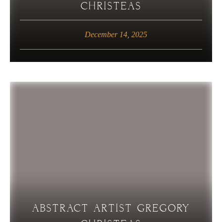
CHRISTEAS
December 14, 2025
ABSTRACT ARTIST GREGORY