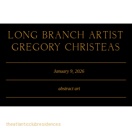
0
LONG BRANCH ARTIST
GREGORY CHRISTEAS
January 9, 2026
abstract art
theatlanticclubresidences