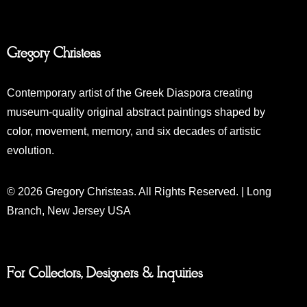
Gregory Christeas
Contemporary artist of the Greek Diaspora creating
museum-quality original abstract paintings shaped by
color, movement, memory, and six decades of artistic
evolution.
© 2026 Gregory Christeas. All Rights Reserved. | Long
Branch, New Jersey USA
For Collectors, Designers & Inquiries