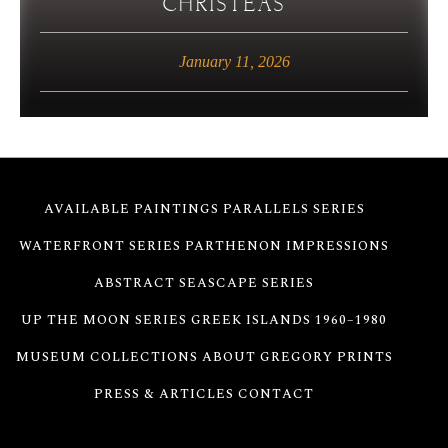
CHRISTEAS
January 11, 2026
AVAILABLE PAINTINGS
PARALLELS SERIES
WATERFRONT SERIES
PARTHENON IMPRESSIONS
ABSTRACT SEASCAPE SERIES
UP THE MOON SERIES
GREEK ISLANDS 1960–1980
MUSEUM COLLECTIONS
ABOUT GREGORY
PRINTS
PRESS & ARTICLES
CONTACT