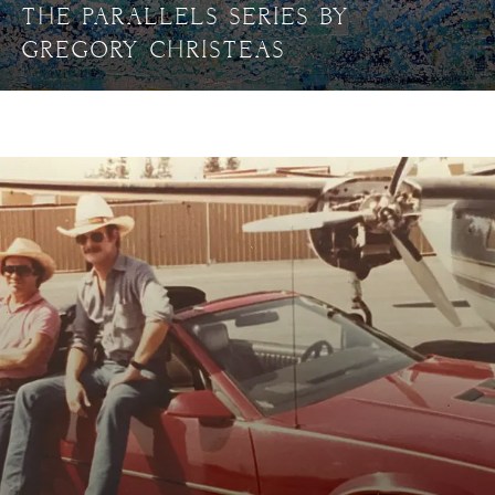
THE PARALLELS SERIES BY
GREGORY CHRISTEAS