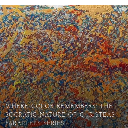
WHERE COLOR REMEMBERS: THE
SOCRATIC NATURE OF CHRISTEAS’
PARALLELS SERIES