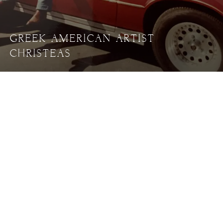
GREEK AMERICAN ARTIST
CHRISTEAS