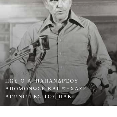
ΠΩΣ Ο Α. ΠΑΠΑΝΔΡΈΟΥ
ΑΠΟΜΌΝΩΣΕ ΚΑΙ ΞΈΧΑΣΕ
ΑΓΩΝΙΣΤΈΣ ΤΟΥ ΠΑΚ