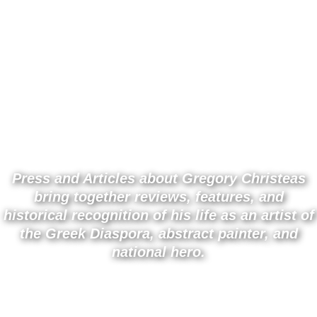
0
PRESS AND ARTICLES |
GREGORY CHRISTEAS
Press and Articles about Gregory Christeas
bring together reviews, features, and
historical recognition of his life as an artist of
the Greek Diaspora, abstract painter, and
national hero.