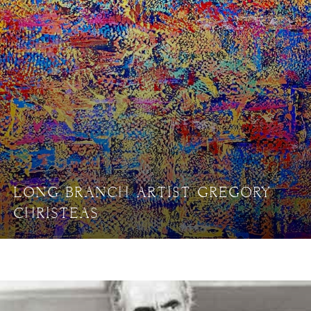
LONG BRANCH ARTIST GREGORY
CHRISTEAS