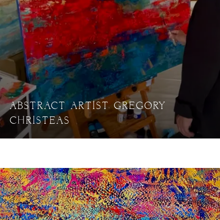
ABSTRACT ARTIST GREGORY
CHRISTEAS