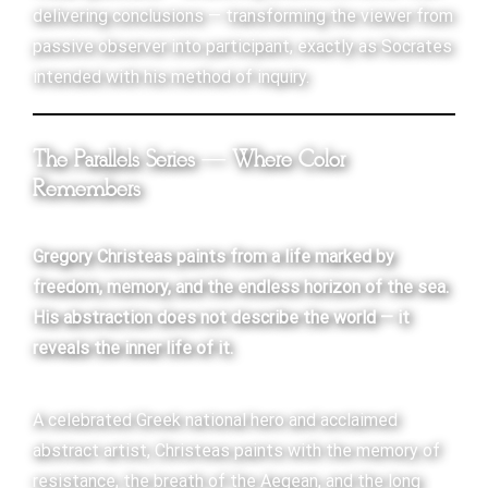
delivering conclusions — transforming the viewer from
passive observer into participant, exactly as Socrates
intended with his method of inquiry.
The Parallels Series — Where Color
Remembers
Gregory Christeas paints from a life marked by
freedom, memory, and the endless horizon of the sea.
His abstraction does not describe the world — it
reveals the inner life of it.
A celebrated Greek national hero and acclaimed
abstract artist, Christeas paints with the memory of
resistance, the breath of the Aegean, and the long