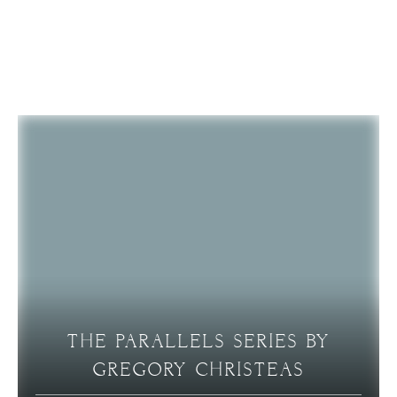
RELATED ARTICLES
THE PARALLELS SERIES BY
GREGORY CHRISTEAS