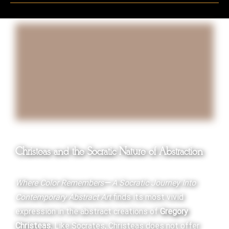
Christeas and the Socratic Nature of Abstraction
Where Color Remembers
—
A Socratic Journey Into
Contemporary Abstract Art
finds its most vivid
expression in the abstract creations of
Gregory
Christeas.
Like Socrates, Christeas does not offer