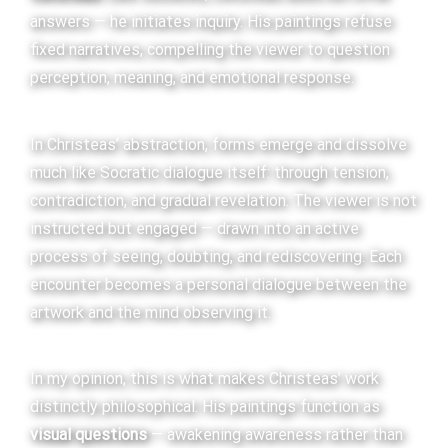
answers — he initiates inquiry. His paintings refuse
fixed narratives, compelling the viewer to question
perception, meaning, and emotional response.
In Christeas’ abstraction, forms emerge and dissolve
much like Socratic dialogue itself: through tension,
contradiction, and gradual revelation. The viewer is not
instructed but engaged — drawn into an active
process of seeing, doubting, and rediscovering. Each
encounter becomes a personal dialogue between the
artwork and the mind observing it.
In my opinion, this is what makes Christeas’ work
distinctly philosophical. His paintings function as
visual questions
— awakening awareness rather than