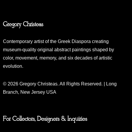
Gregory Christeas
Contemporary artist of the Greek Diaspora creating
museum-quality original abstract paintings shaped by
color, movement, memory, and six decades of artistic
evolution.
© 2026 Gregory Christeas. All Rights Reserved. | Long
Branch, New Jersey USA
For Collectors, Designers & Inquiries