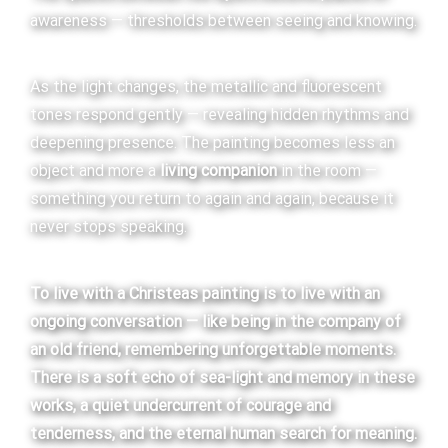
awareness — thresholds between seeing and knowing.
As the light changes, the metallic and fluorescent
tones respond gently — revealing hidden rhythms and
deepening presence. The painting becomes less an
object and more a
living companion
in the room —
something you return to again and again, because it
never stops speaking.
To live with a Christeas painting is to live with an
ongoing conversation — like being in the company of
an old friend, remembering unforgettable moments.
There is a soft echo of sea-light and memory in these
works, a quiet undercurrent of courage and
tenderness, and the eternal human search for meaning.