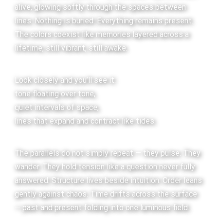
alive, glowing softly through the spaces between
lines. Nothing is buried. Everything remains present.
The colors coexist like memories layered across a
lifetime, still vibrant, still awake.
Look closely and you’ll see it:
tone floating over tone,
quiet intervals of space,
lines that expand and contract like tides.
The parallels do not simply repeat — they pulse. They
wander. They hold tension like a question never fully
answered. Structure lives beside intuition. Order leans
gently against chaos. Time drifts across the surface
— past and present folding into one luminous field.