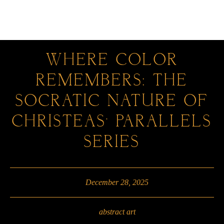
0
WHERE COLOR
REMEMBERS: THE
SOCRATIC NATURE OF
CHRISTEAS’ PARALLELS
SERIES
December 28, 2025
abstract art