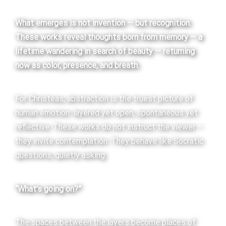
What emerges is not invention — but recognition.
These works reveal thoughts born from memory — a
lifetime wandering in search of beauty — returning
now as color, presence, and breath.
For Christeas, abstraction is the truest picture of
human emotion: layered yet open, spontaneous yet
reflective. These works do not instruct the viewer —
they invite contemplation. They behave like Socratic
questions, quietly asking:
“What’s going on?”
The spaces between the layers become places of