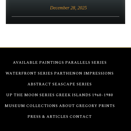
December 28, 2025
AVAILABLE PAINTINGS
PARALLELS SERIES
WATERFRONT SERIES
PARTHENON IMPRESSIONS
ABSTRACT SEASCAPE SERIES
UP THE MOON SERIES
GREEK ISLANDS 1960–1980
MUSEUM COLLECTIONS
ABOUT GREGORY
PRINTS
PRESS & ARTICLES
CONTACT