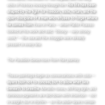
echo of history moving through him.
His life has been
shaped by the fight for freedom, exile, return, and the
quiet discipline of a man who refuses to forget where
he comes from.
Even in Paris — when Pablo Picasso
looked at his work and said,
“Strong — very strong
work,”
— the sea and the struggle were already
present in every line.
The
Parallels Series
rises from that journey.
These paintings begin as conversations with color —
layers built not to conceal, but to allow what lies
beneath to breathe.
Metallic tones, shifting light, and
luminous pigments are laid down with intention — not
in weight, but in rhythm — so the under-layers remain