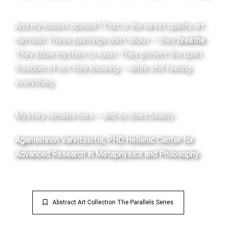
And my honest opinion? That is the rarest quality art
can hold. These paintings don’t shout — they
breathe.
They allow mystery to exist. They protect the quiet
freedom of not fully knowing — while still feeling
everything.
Mystery remains here — and so does beauty.
Agamemnon Varvitsiotis, PHD
Hellenic Center for
Advanced Research in Metaphysics and Philosophy.
Abstract Art Collection The Parallels Series