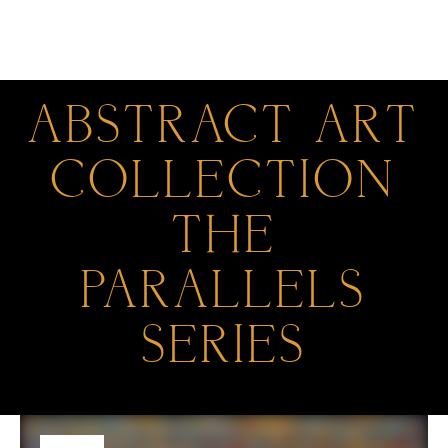
0
ABSTRACT ART
COLLECTION
THE
PARALLELS
SERIES