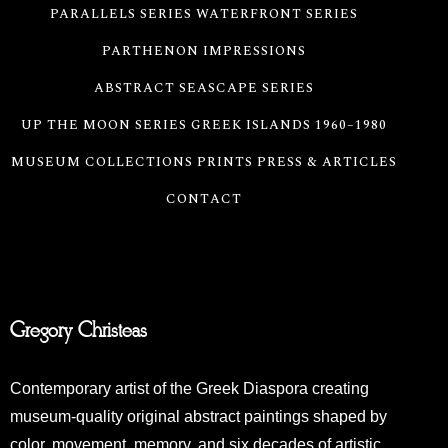
PARALLELS SERIES
WATERFRONT SERIES
PARTHENON IMPRESSIONS
ABSTRACT SEASCAPE SERIES
UP THE MOON SERIES
GREEK ISLANDS 1960–1980
MUSEUM COLLECTIONS
PRINTS
PRESS & ARTICLES
CONTACT
Gregory Christeas
Contemporary artist of the Greek Diaspora creating
museum-quality original abstract paintings shaped by
color, movement, memory, and six decades of artistic