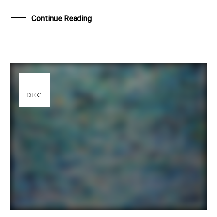
Continue Reading
28
DEC