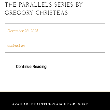
THE PARALLELS SERIES BY
GREGORY CHRISTEAS
December 28, 2025
abstract art
Continue Reading
AVAILABLE PAINTINGS
ABOUT GREGORY