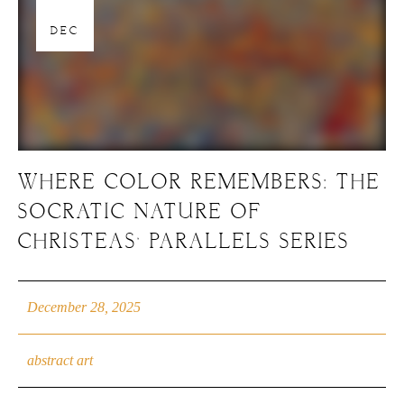
28
DEC
WHERE COLOR REMEMBERS: THE
SOCRATIC NATURE OF
CHRISTEAS’ PARALLELS SERIES
December 28, 2025
abstract art