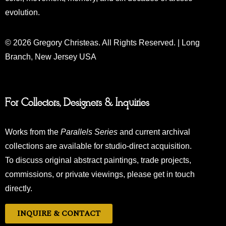
evolution.
© 2026 Gregory Christeas. All Rights Reserved. | Long
Branch, New Jersey USA
For Collectors, Designers & Inquiries
Works from the
Parallels Series
and current archival
collections are available for studio-direct acquisition.
To discuss original abstract paintings, trade projects,
commissions, or private viewings, please get in touch
directly.
INQUIRE & CONTACT