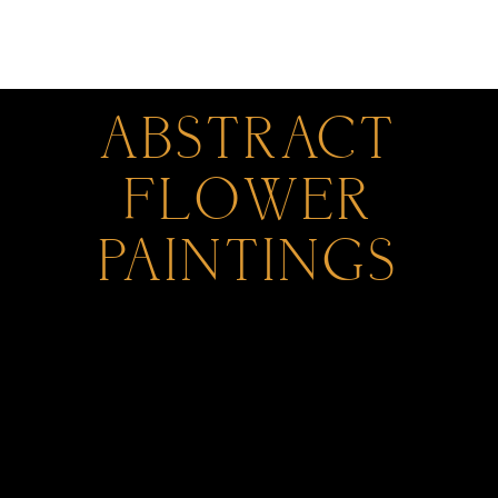
0
ABSTRACT
FLOWER
PAINTINGS
All Products
Parthenon Impressions Abstract Paintings
by Gregory Christeas
Original Waterfront Abstract Paintings