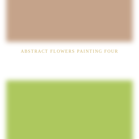
ABSTRACT FLOWERS PAINTING FOUR
$
1,790.00