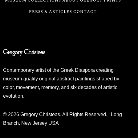
MUSEUM COLLECTIONS
ABOUT GREGORY
PRINTS
PRESS & ARTICLES
CONTACT
Gregory Christeas
Contemporary artist of the Greek Diaspora creating
museum-quality original abstract paintings shaped by
color, movement, memory, and six decades of artistic
evolution.
© 2026 Gregory Christeas. All Rights Reserved. | Long
Branch, New Jersey USA