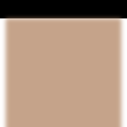
SOLD Paintings