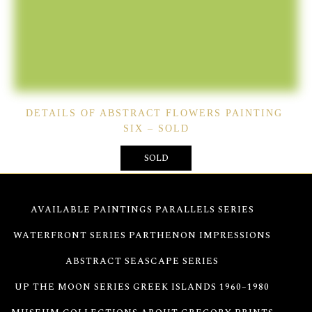
DETAILS OF ABSTRACT FLOWERS PAINTING
SIX – SOLD
SOLD
AVAILABLE PAINTINGS
PARALLELS SERIES
WATERFRONT SERIES
PARTHENON IMPRESSIONS
ABSTRACT SEASCAPE SERIES
UP THE MOON SERIES
GREEK ISLANDS 1960–1980