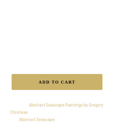
The balance of the painting is 360°, and you can hang
it in any orientation.
Free shipping worldwide
Certificate of Authenticity.
Satisfaction Guaranteed.
Easy Returns.
Secure Transactions.
Available to Buy – Original
ADD TO CART
Category:
Abstract Seascape Paintings by Gregory
Christeas
Tag:
Abstract Seascape