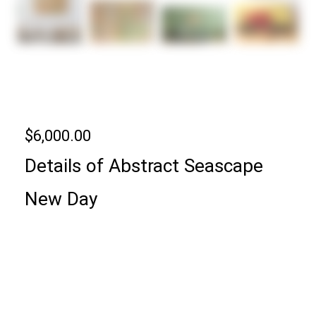
ABSTRACT ART
SEASCAPE | NEW DAY
$
6,000.00
Details of
Abstract Seascape
New Day
24″ x 36″ x 1.5′ Specialty Acrylics on Stretched
Canvas Ready to Hang.
It is signed on the back.
It’s made with fluorescent acrylics and changes
colors throughout the day!