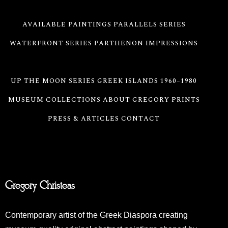
AVAILABLE PAINTINGS
PARALLELS SERIES
WATERFRONT SERIES
PARTHENON IMPRESSIONS
ABSTRACT SEASCAPE SERIES
UP THE MOON SERIES
GREEK ISLANDS 1960–1980
MUSEUM COLLECTIONS
ABOUT GREGORY
PRINTS
PRESS & ARTICLES
CONTACT
Gregory Christeas
Contemporary artist of the Greek Diaspora creating