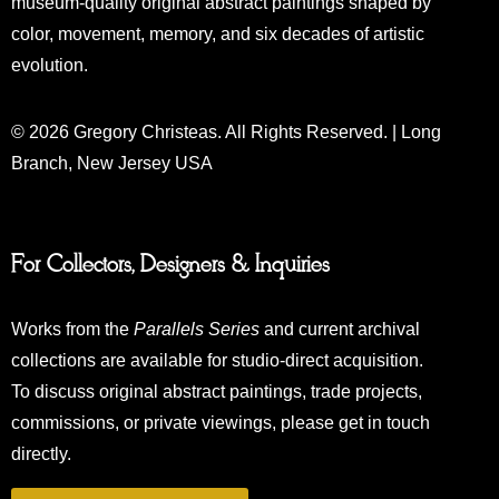
museum-quality original abstract paintings shaped by
color, movement, memory, and six decades of artistic
evolution.
© 2026 Gregory Christeas. All Rights Reserved. | Long
Branch, New Jersey USA
For Collectors, Designers & Inquiries
Works from the
Parallels Series
and current archival
collections are available for studio-direct acquisition.
To discuss original abstract paintings, trade projects,
commissions, or private viewings, please get in touch
directly.