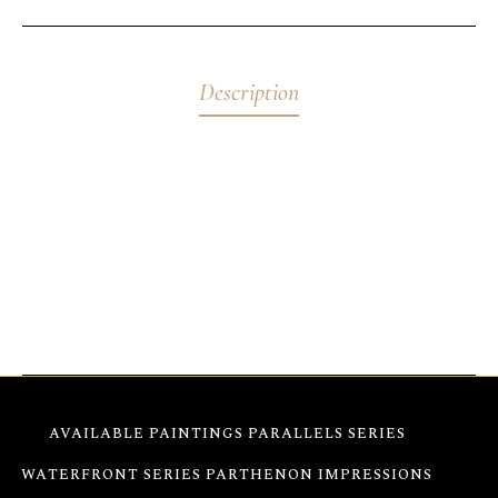
Description
Abstract Flowers Green & Red – 11″x14x1.5″ Crafted
on stretched canvas with fluorescent acrylics, these
abstract floral paintings shift colors throughout the
day, offering a dynamic display. They are ready to
hang.
AVAILABLE PAINTINGS
PARALLELS SERIES
WATERFRONT SERIES
PARTHENON IMPRESSIONS