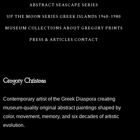
ABSTRACT SEASCAPE SERIES
UP THE MOON SERIES
GREEK ISLANDS 1960–1980
MUSEUM COLLECTIONS
ABOUT GREGORY
PRINTS
PRESS & ARTICLES
CONTACT
Gregory Christeas
Contemporary artist of the Greek Diaspora creating
museum-quality original abstract paintings shaped by
color, movement, memory, and six decades of artistic
evolution.