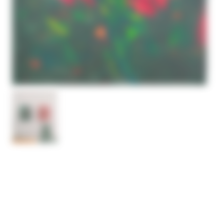
ABSTRACT FLOWERS
PAINTING GREEN & RED
– SOLD