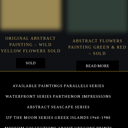
ORIGINAL ABSTRACT
ABSTRACT FLOWERS
PAINTING – WILD
PAINTING GREEN & RED
YELLOW FLOWERS SOLD
– SOLD
SOLD
READ MORE
AVAILABLE PAINTINGS
PARALLELS SERIES
WATERFRONT SERIES
PARTHENON IMPRESSIONS
ABSTRACT SEASCAPE SERIES
UP THE MOON SERIES
GREEK ISLANDS 1960–1980