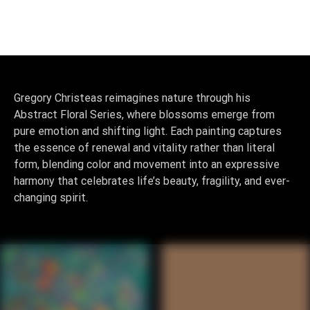
0
Gregory Christeas reimagines nature through his
Abstract Floral Series, where blossoms emerge from
pure emotion and shifting light. Each painting captures
the essence of renewal and vitality rather than literal
form, blending color and movement into an expressive
harmony that celebrates life’s beauty, fragility, and ever-
changing spirit.