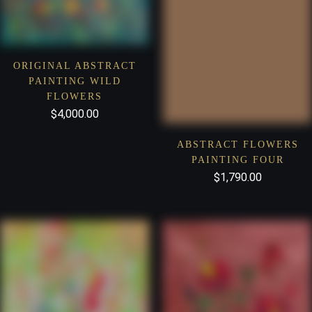
ORIGINAL ABSTRACT
PAINTING WILD
FLOWERS
$
4,000.00
ABSTRACT FLOWERS
PAINTING FOUR
$
1,790.00