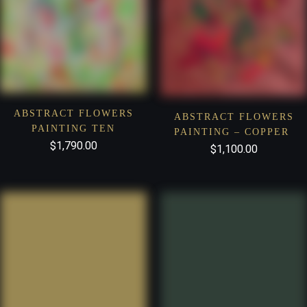
ABSTRACT FLOWERS
ABSTRACT FLOWERS
PAINTING TEN
PAINTING – COPPER
$
1,790.00
$
1,100.00