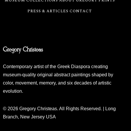
MUSEUM COLLECTIONS
ABOUT GREGORY
PRINTS
PRESS & ARTICLES
CONTACT
Gregory Christeas
Contemporary artist of the Greek Diaspora creating
museum-quality original abstract paintings shaped by
color, movement, memory, and six decades of artistic
evolution.
© 2026 Gregory Christeas. All Rights Reserved. | Long
Branch, New Jersey USA