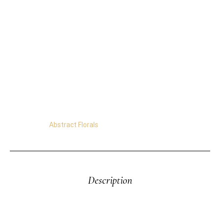
16″x20″x5/8″
Acrylics on Stretched Canvas. Ready to Hang.
Free Shipping Worldwide.
Certificate of Authenticity.
Satisfaction Guaranteed.
Easy Returns.
Secure Transactions.
Category:
Abstract Florals
Description
Original Abstract Painting – Wild Yellow Flowers