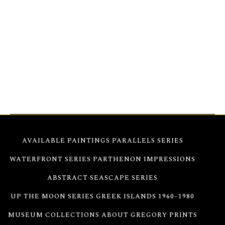
16×20
Christeas transforms flowers into dynamic
energy, blending abstraction and form into a radiant
dance of freedom. This artwork embodies the
essence of nature, offering an immersive journey
where color and light converge, inspiring viewers to
encounter blossoms from a bold new perspective.
AVAILABLE PAINTINGS
PARALLELS SERIES
WATERFRONT SERIES
PARTHENON IMPRESSIONS
ABSTRACT SEASCAPE SERIES
UP THE MOON SERIES
GREEK ISLANDS 1960–1980
MUSEUM COLLECTIONS
ABOUT GREGORY
PRINTS