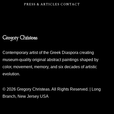
PRESS & ARTICLES
CONTACT
Gregory Christeas
Contemporary artist of the Greek Diaspora creating
museum-quality original abstract paintings shaped by
color, movement, memory, and six decades of artistic
evolution.
© 2026 Gregory Christeas. All Rights Reserved. | Long
Branch, New Jersey USA