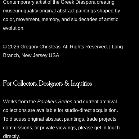
Contemporary artist of the Greek Diaspora creating
museum-quality original abstract paintings shaped by
color, movement, memory, and six decades of artistic
evolution.
© 2026 Gregory Christeas. All Rights Reserved. | Long
Branch, New Jersey USA
For Collectors, Designers & Inquiries
Works from the
Parallels Series
and current archival
collections are available for studio-direct acquisition.
To discuss original abstract paintings, trade projects,
commissions, or private viewings, please get in touch
directly.