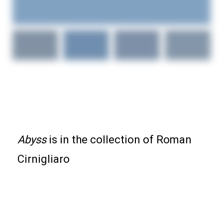
ABYSS ORIGINAL
ABSTRACT PAINTING
Abyss
is in the collection of Roman
Cirnigliaro
36x36x1.5-inch specialty acrylics on stretched
canvas.
It is signed on the back.
It’s made with fluorescent and metallic acrylics, and