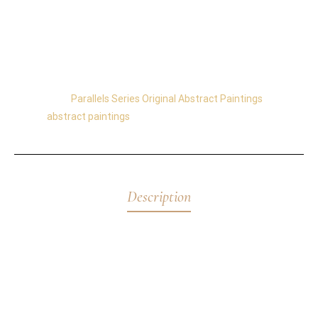
its colors change throughout the day.
The balance of the painting is 360°, and you can hang
it in any orientation.
Category:
Parallels Series Original Abstract Paintings
Tag:
abstract paintings
Description
Abyss
is an original abstract painting exploring the
depths of consciousness through layered blues,
fractured turquoise, and luminous texture. A powerful
work from the acclaimed
Parallels Series
.