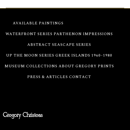
AVAILABLE PAINTINGS
PARALLELS SERIES
WATERFRONT SERIES
PARTHENON IMPRESSIONS
ABSTRACT SEASCAPE SERIES
UP THE MOON SERIES
GREEK ISLANDS 1960–1980
MUSEUM COLLECTIONS
ABOUT GREGORY
PRINTS
PRESS & ARTICLES
CONTACT
Gregory Christeas