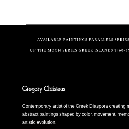
Christeas’ 2004 exhibition.
AVAILABLE PAINTINGS
PARALLELS SERIE
UP THE MOON SERIES
GREEK ISLANDS 1960–1
Gregory Christeas
Contemporary artist of the Greek Diaspora creating 
abstract paintings shaped by color, movement, memo
artistic evolution.