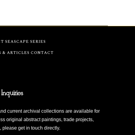
T SEASCAPE SERIES
S & ARTICLES
CONTACT
 Inquiries
nd current archival collections are available for
ss original abstract paintings, trade projects,
 please get in touch directly.