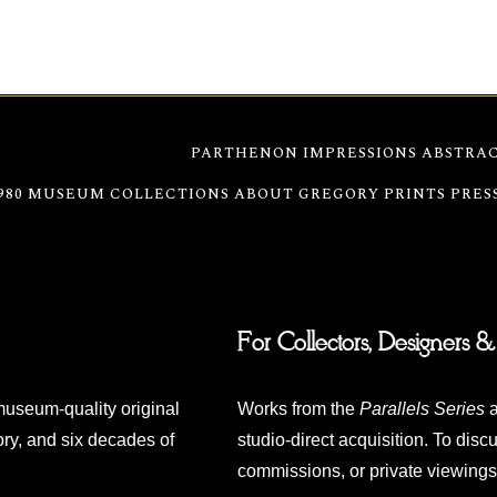
S
WATERFRONT SERIES
PARTHENON IMPRESSIONS
ABSTRAC
980
MUSEUM COLLECTIONS
ABOUT GREGORY
PRINTS
PRES
For Collectors, Designers &
museum-quality original
Works from the
Parallels Series
a
ry, and six decades of
studio-direct acquisition. To discu
commissions, or private viewings,