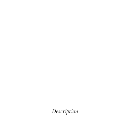
Description