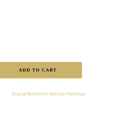
ens 2004
ned by Gregory Christeas
tificate of Authenticity included
e worldwide shipping
ure transaction and insured delivery
lable to Buy – Original
ADD TO CART
egory:
Original Waterfront Abstract Paintings