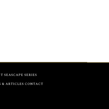
e expressive strokes highlight Hydra’s
serenity and vitality of Greek island life in
T SEASCAPE SERIES
S & ARTICLES
CONTACT