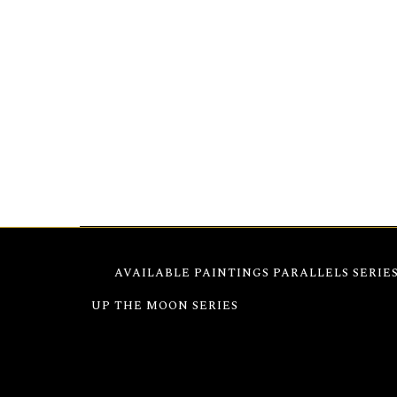
Greek Islands Windmill 9″x12″– Windmill,
cap
timeless windmill against the sea, blending a
a strikingly composed piece.
AVAILABLE PAINTINGS
PARALLELS SERIE
UP THE MOON SERIES
GREEK ISLANDS 1960–1