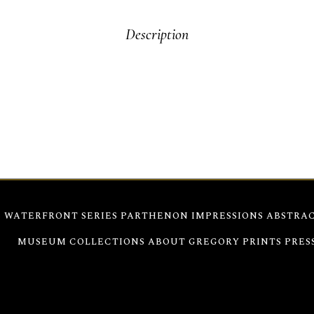
Description
tures the island’s charm through bold black and vibrant inks. Th
rchitectural detail with raw emotion. This work conveys both the 
S
WATERFRONT SERIES
PARTHENON IMPRESSIONS
ABSTRAC
980
MUSEUM COLLECTIONS
ABOUT GREGORY
PRINTS
PRES