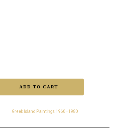
12″ Ink & Acrylics on acid-free heavyweight paper
e Shipping Worldwide.
tificate of Authenticity.
isfaction Guaranteed.
y Returns.
ure Transactions.
lable to Buy – Original
ADD TO CART
egory:
Greek Island Paintings 1960–1980