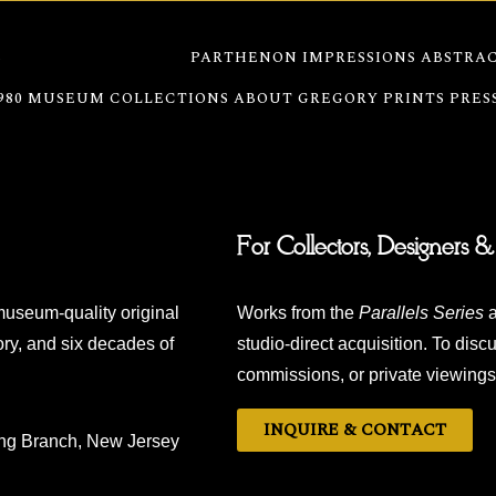
S
WATERFRONT SERIES
PARTHENON IMPRESSIONS
ABSTRAC
980
MUSEUM COLLECTIONS
ABOUT GREGORY
PRINTS
PRES
For Collectors, Designers &
museum-quality original
Works from the
Parallels Series
a
ry, and six decades of
studio-direct acquisition. To discu
commissions, or private viewings,
INQUIRE & CONTACT
ong Branch, New Jersey