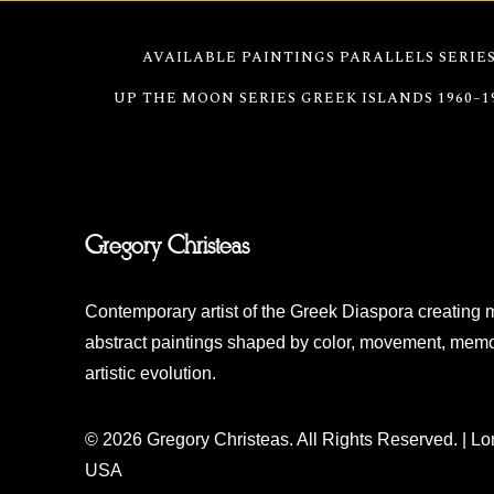
AVAILABLE PAINTINGS
PARALLELS SERIE
UP THE MOON SERIES
GREEK ISLANDS 1960–1
Gregory Christeas
Contemporary artist of the Greek Diaspora creating 
abstract paintings shaped by color, movement, memo
artistic evolution.
© 2026 Gregory Christeas. All Rights Reserved. | L
USA