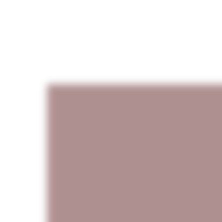
AVAILABLE PAINTINGS
UP THE MOON SERIE