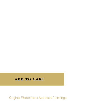
AINTING BY GREGORY
HRISTEAS
x39″x01.1/4″ industrial oils on canvas.
e Shipping in the US & Canada.
tificate of authenticity.
isfaction Guaranteed.
y Returns.
ure Transactions.
lable to Buy – Original
ADD TO CART
egory:
Original Waterfront Abstract Paintings