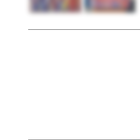
Modern Abstract Painting Kaisariani by Greg
I created this bold, emotional work as a tri
blue, accented with white, reflects conflict, 