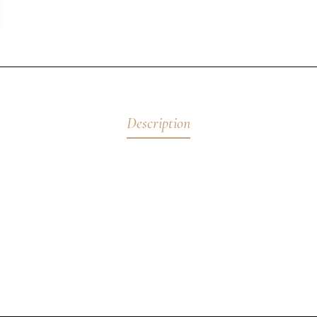
Description
ory Christeas
bute to the Greek freedom fighters whose sacrifices shaped our 
endurance, and hope. I first exhibited this piece at the Cultural 