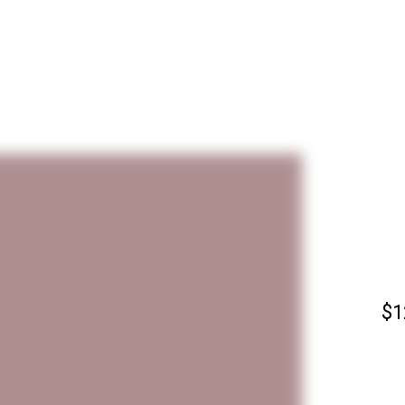
PARALLELS SERIES
WATERFRONT SERIES
PARTHENON IMPRESSIONS
ABS
S
GREEK ISLANDS 1960–1980
MUSEUM COLLECTIONS
ABOUT GREGORY
PRI
CONTACT
M
P
B
C
$
1
D
M