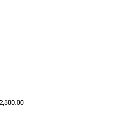
TRACT SEASCAPE SERIES
0
NTS
PRESS & ARTICLES
ODERN ABSTRACT
AINTING KAISARIANI
Y GREGORY
HRISTEAS
2,500.00
ETAILS OF KAISARIANI—
ODERN ABSTRACT