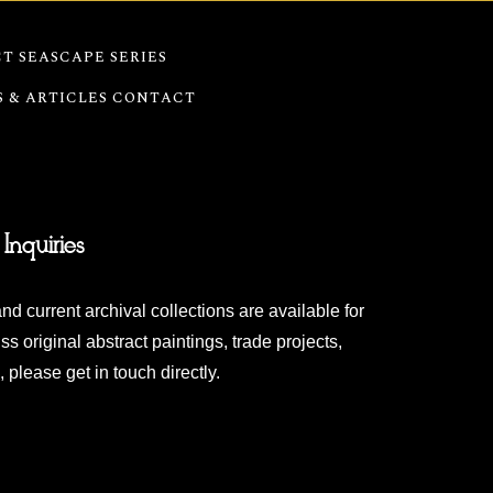
T SEASCAPE SERIES
S & ARTICLES
CONTACT
 Inquiries
nd current archival collections are available for
ss original abstract paintings, trade projects,
 please get in touch directly.