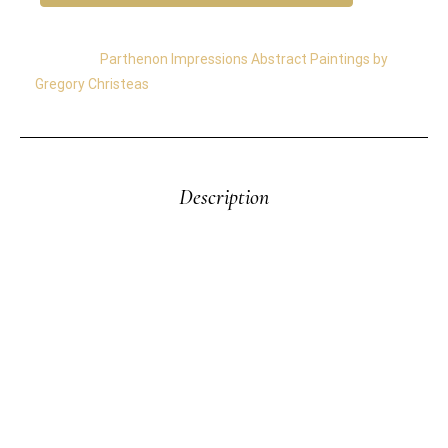
Category:
Parthenon Impressions Abstract Paintings by
Gregory Christeas
Description
Parthenon Impressions 81– The “Impressions of the
Parthenon” Series by Gregory Christeas was inspired
by memories of the Parthenon—a timeless symbol
of light, form, and endurance. Painted with industrial
oils on heavyweight paper, these works capture
shifting reflections and bold abstractions that evoke
both sea and stone. More than 20 paintings emerged