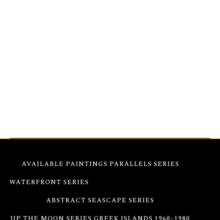
from this vision, first exhibited at the Cultural
Olympiad in Athens, 2004. Parthenon Impressions 81
engages in a dialogue between history and
modernity, balancing strength with fluidity and
permanence with change. Vibrant textures invite
viewers to look beyond the surface, revealing
emotional depth and a resonance that evolves with
time and light.
AVAILABLE PAINTINGS
PARALLELS SERIES
WATERFRONT SERIES
PARTHENON IMPRESSIONS
ABSTRACT SEASCAPE SERIES
UP THE MOON SERIES
GREEK ISLANDS 1960–1980