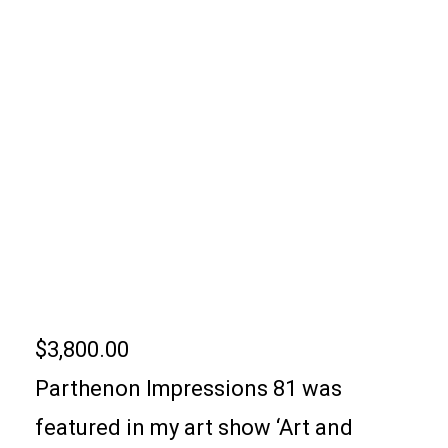
PARTHENON
IMPRESSIONS 81
$
3,800.00
Parthenon Impressions 81 was
featured in my art show ‘Art and