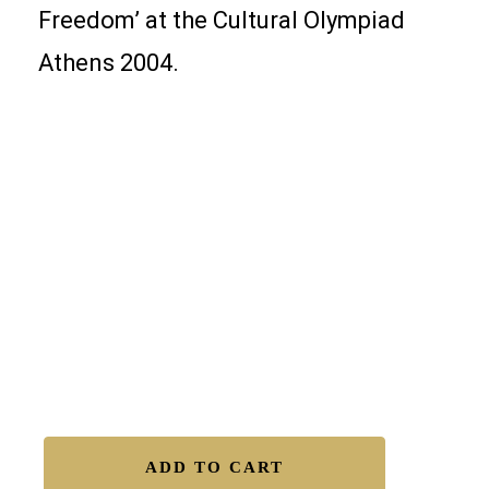
Freedom’ at the Cultural Olympiad
Athens 2004.
Details of “Parthenon Impressions 81
19.5″x27.5″ Industrial Oils on acid-free heavyweight
paper
Free Shipping Worldwide.
Certificate of Authenticity.
Satisfaction Guaranteed.
Easy Returns.
Secure Transactions.
Available to Buy – Original
ADD TO CART