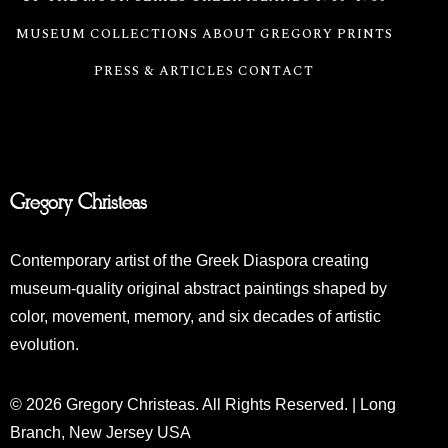
MUSEUM COLLECTIONS
ABOUT GREGORY
PRINTS
PRESS & ARTICLES
CONTACT
Gregory Christeas
Contemporary artist of the Greek Diaspora creating
museum-quality original abstract paintings shaped by
color, movement, memory, and six decades of artistic
evolution.
© 2026 Gregory Christeas. All Rights Reserved. | Long
Branch, New Jersey USA