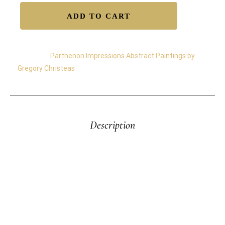
ADD TO CART
Category:
Parthenon Impressions Abstract Paintings by
Gregory Christeas
Description
Parthenon Impressions 28—The “Impressions of the
Parthenon” Series by Gregory Christeas was inspired
by memories of the Parthenon—a timeless symbol
of light, form, and endurance. Painted with industrial
oils on heavyweight paper, these works capture