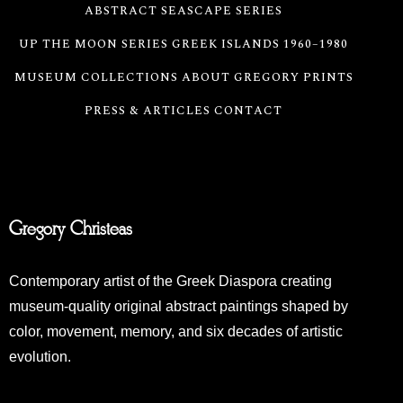
ABSTRACT SEASCAPE SERIES
UP THE MOON SERIES
GREEK ISLANDS 1960–1980
MUSEUM COLLECTIONS
ABOUT GREGORY
PRINTS
PRESS & ARTICLES
CONTACT
Gregory Christeas
Contemporary artist of the Greek Diaspora creating
museum-quality original abstract paintings shaped by
color, movement, memory, and six decades of artistic
evolution.