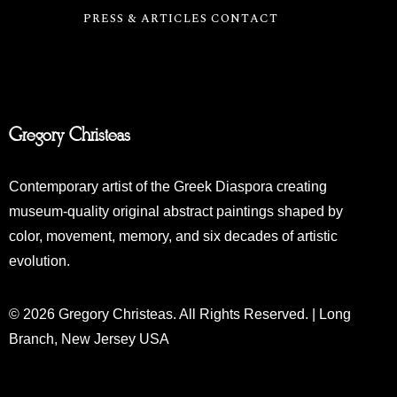
PRESS & ARTICLES
CONTACT
Gregory Christeas
Contemporary artist of the Greek Diaspora creating
museum-quality original abstract paintings shaped by
color, movement, memory, and six decades of artistic
evolution.
© 2026 Gregory Christeas. All Rights Reserved. | Long
Branch, New Jersey USA