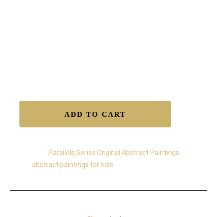
• Made with fluorescent and metallic acrylics that
shift with changing light
• Free worldwide shipping
• Certificate of Authenticity included
• Secure transaction
Available to Buy – Original
ADD TO CART
Category:
Parallels Series Original Abstract Paintings
Tag:
abstract paintings for sale