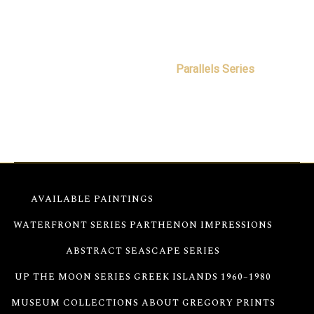
Free worldwide shipping
Secure transaction and insured delivery
This Wondering Now original abstract painting
belongs to Gregory Christeas’
Parallels Series
, where
color, light, movement, and memory converge through
an abstract language developed over a lifetime.
AVAILABLE PAINTINGS
PARALLELS SERIES
WATERFRONT SERIES
PARTHENON IMPRESSIONS
ABSTRACT SEASCAPE SERIES
UP THE MOON SERIES
GREEK ISLANDS 1960–1980
MUSEUM COLLECTIONS
ABOUT GREGORY
PRINTS