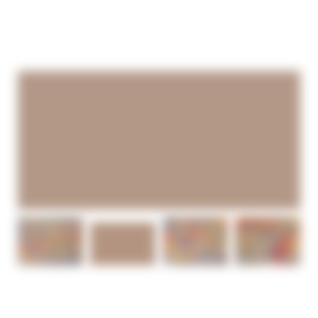
0
WONDERING NOW —