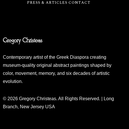
PRESS & ARTICLES
CONTACT
Gregory Christeas
Contemporary artist of the Greek Diaspora creating
museum-quality original abstract paintings shaped by
color, movement, memory, and six decades of artistic
evolution.
© 2026 Gregory Christeas. All Rights Reserved. | Long
Branch, New Jersey USA