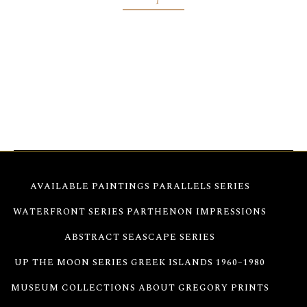
Abstract Flowers Painting Seventeen—Created on
stretched canvas with fluorescent acrylics, the
painting transforms in color as daylight changes,
offering a vibrant experience.
AVAILABLE PAINTINGS
PARALLELS SERIES
WATERFRONT SERIES
PARTHENON IMPRESSIONS
ABSTRACT SEASCAPE SERIES
UP THE MOON SERIES
GREEK ISLANDS 1960–1980
MUSEUM COLLECTIONS
ABOUT GREGORY
PRINTS