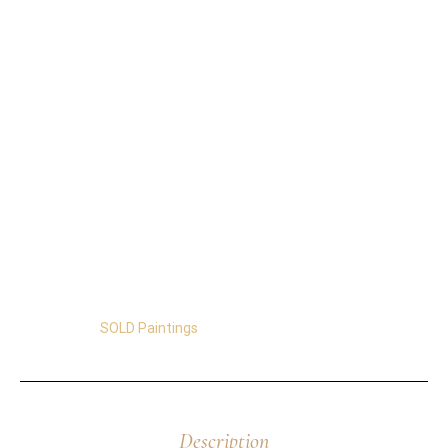
Details of Abstract Flowers Painting Seventeen
11″x14″x1.5″
On Stretched Canvas. Ready to Hang.
It’s made with fluorescent acrylics and changes
colors throughout the day!
Free Shipping in the US and Canada
Certificate of Authenticity.
Satisfaction Guaranteed.
Easy Returns.
Secure Transactions.
Category:
SOLD Paintings
Description