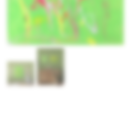
ABSTRACT FLOWERS
PAINTING SEVENTEEN
– SOLD